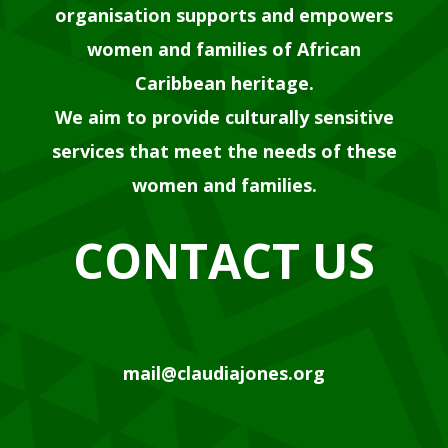
organisation supports and empowers
women and families of African
Caribbean heritage.
We aim to provide culturally sensitive
services that meet the needs of these
women and families.
CONTACT US
mail@claudiajones.org