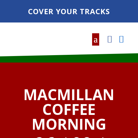
COVER YOUR TRACKS
MACMILLAN
COFFEE
MORNING