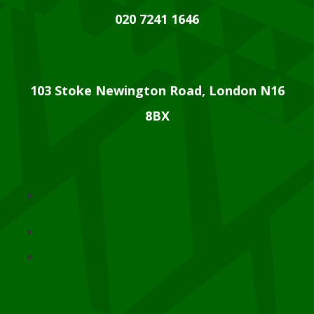
020 7241 1646
103 Stoke Newington Road, London N16
8BX
Follow
Follow
Follow