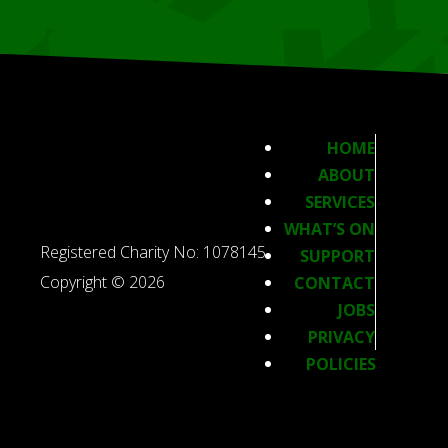
HOME
ABOUT
SERVICES
WHAT’S ON
Registered Charity No: 1078145
SUPPORT
Copyright © 2026
CONTACT
JOBS
PRIVACY
POLICIES