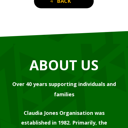
BACK
ABOUT US
Over 40 years supporting individuals and
families
Claudia Jones Organisation was
established in 1982. Primarily, the