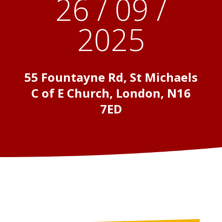
26 / 09 /
2025
55 Fountayne Rd, St Michaels
C of E Church, London, N16
7ED