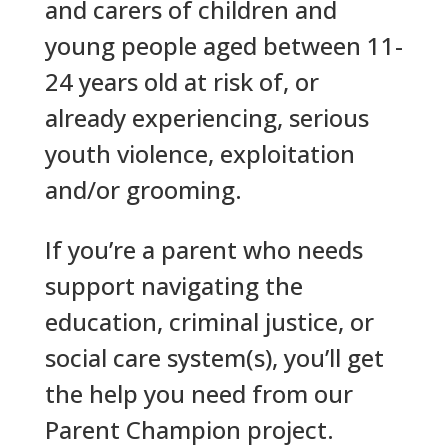
and carers of children and
young people aged between 11-
24 years old at risk of, or
already experiencing, serious
youth violence, exploitation
and/or grooming.
If you’re a parent who needs
support navigating the
education, criminal justice, or
social care system(s), you’ll get
the help you need from our
Parent Champion project.