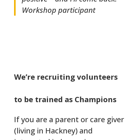
Workshop participant
We’re recruiting volunteers
to be trained as Champions
If you are a parent or care giver
(living in Hackney) and