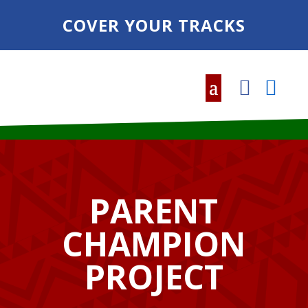
COVER YOUR TRACKS
PARENT
CHAMPION
PROJECT