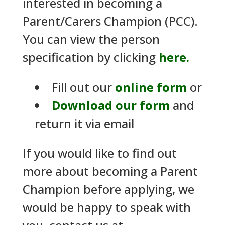
interested in becoming a
Parent/Carers Champion (PCC).
You can view the person
specification by clicking
here.
Fill out our
online form
or
Download our form
and
return it via email
If you would like to find out
more about becoming a Parent
Champion before applying, we
would be happy to speak with