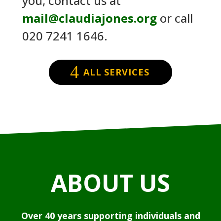
you, contact us at
mail@claudiajones.org
or call
020 7241 1646.
ALL SERVICES
ABOUT US
Over 40 years supporting individuals and