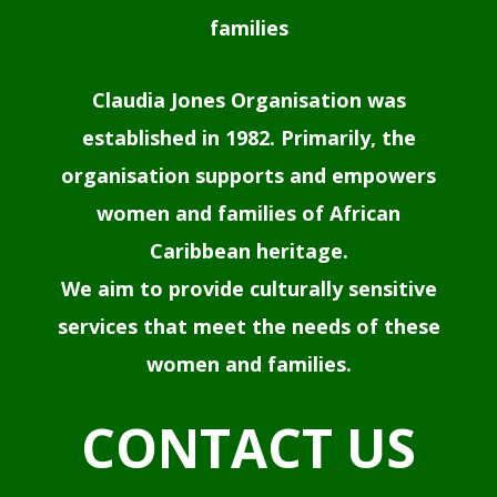
families
Claudia Jones Organisation was
established in 1982. Primarily, the
organisation supports and empowers
women and families of African
Caribbean heritage.
We aim to provide culturally sensitive
services that meet the needs of these
women and families.
CONTACT US