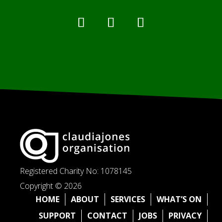
Registered Charity No: 1078145
Copyright © 2026
HOME
ABOUT
SERVICES
WHAT’S ON
SUPPORT
CONTACT
JOBS
PRIVACY