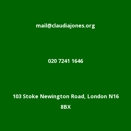
mail@claudiajones.org
020 7241 1646
103 Stoke Newington Road, London N16
8BX