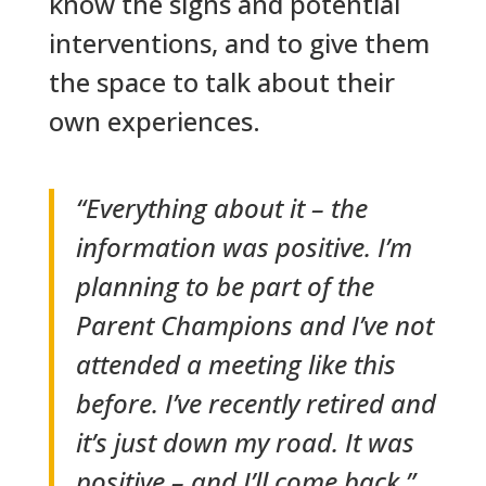
know the signs and potential
interventions, and to give them
the space to talk about their
own experiences.
“Everything about it – the
information was positive. I’m
planning to be part of the
Parent Champions and I’ve not
attended a meeting like this
before. I’ve recently retired and
it’s just down my road. It was
positive – and I’ll come back.”