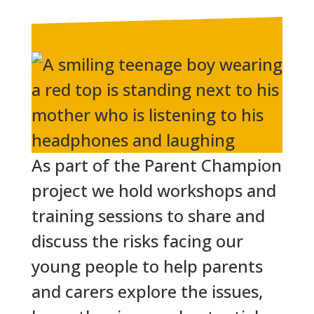
As part of the Parent Champion
project we hold workshops and
training sessions to share and
discuss the risks facing our
young people to help parents
and carers explore the issues,