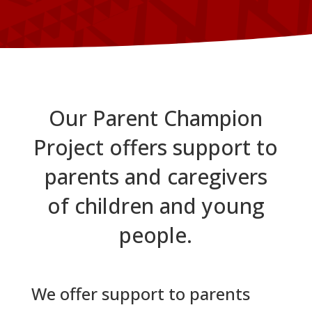
Our Parent Champion
Project offers support to
parents and caregivers
of children and young
people.
We offer support to parents