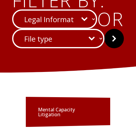
FILTER BY:
CATEGORY
OR
FILE
Submit
TYPE
Mental Capacity
Litigation