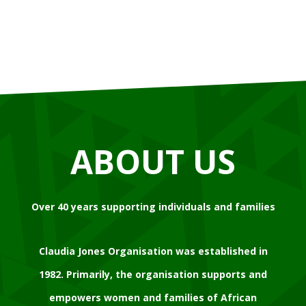
ABOUT US
Over 40 years supporting individuals and families
Claudia Jones Organisation was established in
1982. Primarily, the organisation supports and
empowers women and families of African