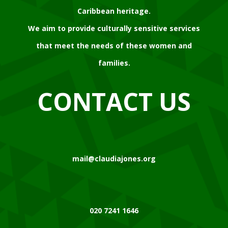
Caribbean heritage.
We aim to provide culturally sensitive services
that meet the needs of these women and
families.
CONTACT US
mail@claudiajones.org
020 7241 1646