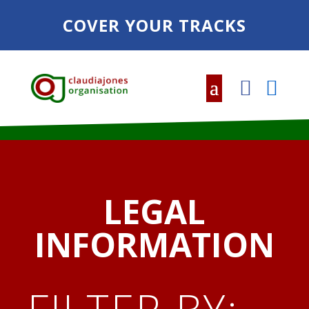
COVER YOUR TRACKS
LEGAL
INFORMATION