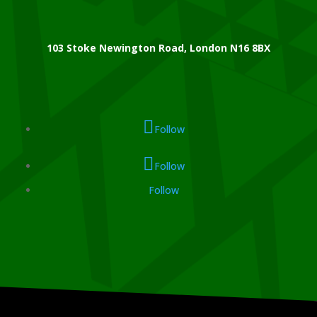
103 Stoke Newington Road, London N16 8BX
Follow
Follow
Follow