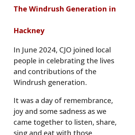
The Windrush Generation in
Hackney
In June 2024, CJO joined local
people in celebrating the lives
and contributions of the
Windrush generation.
It was a day of remembrance,
joy and some sadness as we
came together to listen, share,
sing and eat with those