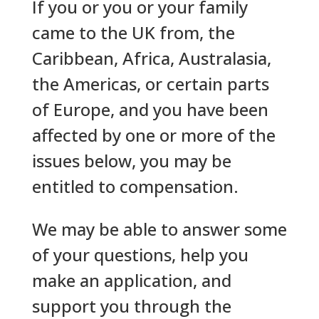
If you or you or your family
came to the UK from, the
Caribbean, Africa, Australasia,
the Americas, or certain parts
of Europe, and you have been
affected by one or more of the
issues below, you may be
entitled to compensation.
We may be able to answer some
of your questions, help you
make an application, and
support you through the