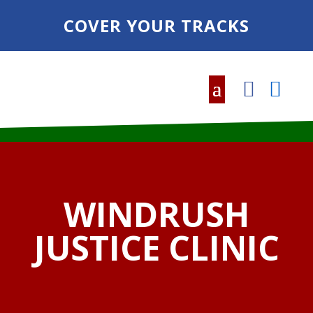
COVER YOUR TRACKS
WINDRUSH
JUSTICE CLINIC