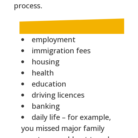
process.
employment
immigration fees
housing
health
education
driving licences
banking
daily life – for example,
you missed major family