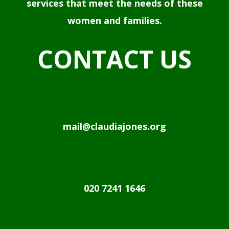
services that meet the needs of these
women and families.
CONTACT US
mail@claudiajones.org
020 7241 1646