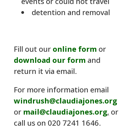
events or could not travel
detention and removal
Fill out our
online form
or
download our form
and
return it via email.
For more information email
windrush@claudiajones.org
or
mail@claudiajones.org
,
or
call us on 020 7241 1646.