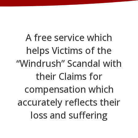
A free service which
helps Victims of the
“Windrush” Scandal with
their Claims for
compensation which
accurately reflects their
loss and suffering