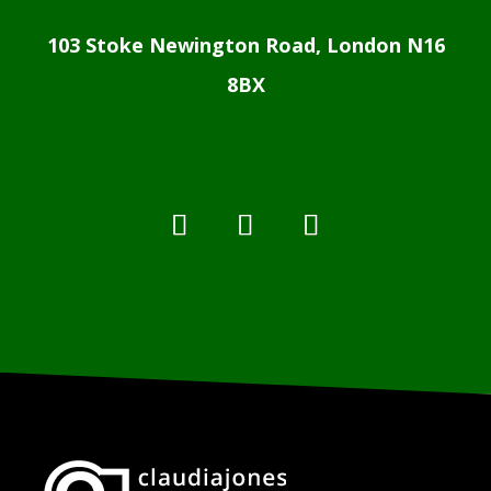
103 Stoke Newington Road, London N16
8BX