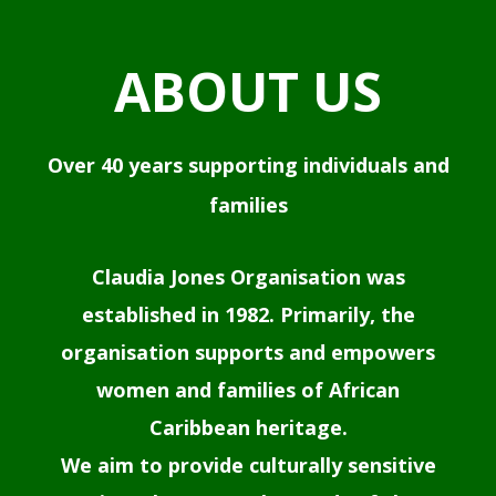
ABOUT US
Over 40 years supporting individuals and
families
Claudia Jones Organisation was
established in 1982. Primarily, the
organisation supports and empowers
women and families of African
Caribbean heritage.
We aim to provide culturally sensitive