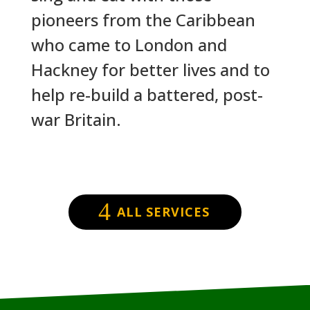
pioneers from the Caribbean
who came to London and
Hackney for better lives and to
help re-build a battered, post-
war Britain.
ALL SERVICES